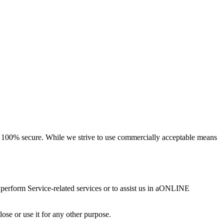
 is 100% secure. While we strive to use commercially acceptable means
o perform Service-related services or to assist us in aONLINE
se or use it for any other purpose.