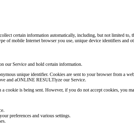
lect certain information automatically, including, but not limited to, 
ype of mobile Internet browser you use, unique device identifiers and o
 on our Service and hold certain information.
nymous unique identifier. Cookies are sent to your browser from a webs
 improve and aONLINE RESULTlyze our Service.
n a cookie is being sent. However, if you do not accept cookies, you ma
ce.
ur preferences and various settings.
es.