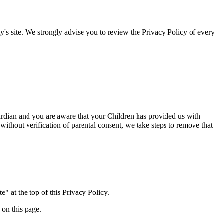
arty's site. We strongly advise you to review the Privacy Policy of every
rdian and you are aware that your Children has provided us with
ut verification of parental consent, we take steps to remove that
" at the top of this Privacy Policy.
 on this page.