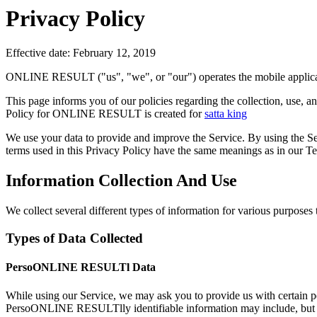
Privacy Policy
Effective date: February 12, 2019
ONLINE RESULT ("us", "we", or "our") operates the mobile applicat
This page informs you of our policies regarding the collection, use
Policy for ONLINE RESULT is created for
satta king
We use your data to provide and improve the Service. By using the Serv
terms used in this Privacy Policy have the same meanings as in our T
Information Collection And Use
We collect several different types of information for various purposes
Types of Data Collected
PersoONLINE RESULTl Data
While using our Service, we may ask you to provide us with certai
PersoONLINE RESULTlly identifiable information may include, but is