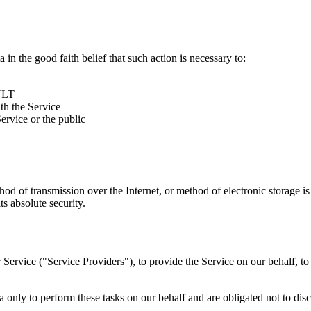
 good faith belief that such action is necessary to:
SULT
th the Service
rvice or the public
thod of transmission over the Internet, or method of electronic storage
 absolute security.
 Service ("Service Providers"), to provide the Service on our behalf, t
y to perform these tasks on our behalf and are obligated not to disclo