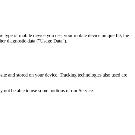
the type of mobile device you use, your mobile device unique ID, the
ther diagnostic data ("Usage Data").
ite and stored on your device. Tracking technologies also used are
y not be able to use some portions of our Service.