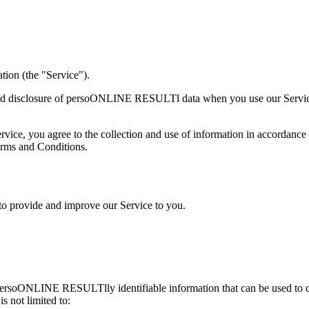
ion (the "Service").
, and disclosure of persoONLINE RESULTl data when you use our Service
ice, you agree to the collection and use of information in accordance w
erms and Conditions.
 to provide and improve our Service to you.
n persoONLINE RESULTlly identifiable information that can be used t
 not limited to: