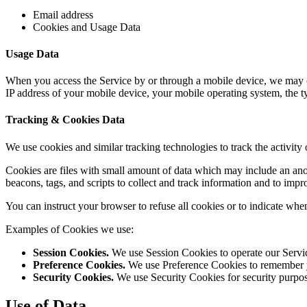
Email address
Cookies and Usage Data
Usage Data
When you access the Service by or through a mobile device, we may col
IP address of your mobile device, your mobile operating system, the t
Tracking & Cookies Data
We use cookies and similar tracking technologies to track the activity
Cookies are files with small amount of data which may include an ano
beacons, tags, and scripts to collect and track information and to
You can instruct your browser to refuse all cookies or to indicate whe
Examples of Cookies we use:
Session Cookies.
We use Session Cookies to operate our Servi
Preference Cookies.
We use Preference Cookies to remember yo
Security Cookies.
We use Security Cookies for security purpos
Use of Data