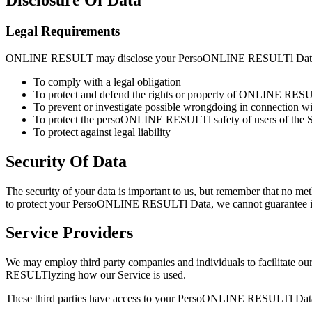
Disclosure Of Data
Legal Requirements
ONLINE RESULT may disclose your PersoONLINE RESULTl Data in the
To comply with a legal obligation
To protect and defend the rights or property of ONLINE RE
To prevent or investigate possible wrongdoing in connection wi
To protect the persoONLINE RESULTl safety of users of the Se
To protect against legal liability
Security Of Data
The security of your data is important to us, but remember that no me
to protect your PersoONLINE RESULTl Data, we cannot guarantee its
Service Providers
We may employ third party companies and individuals to facilitate our
RESULTlyzing how our Service is used.
These third parties have access to your PersoONLINE RESULTl Data onl