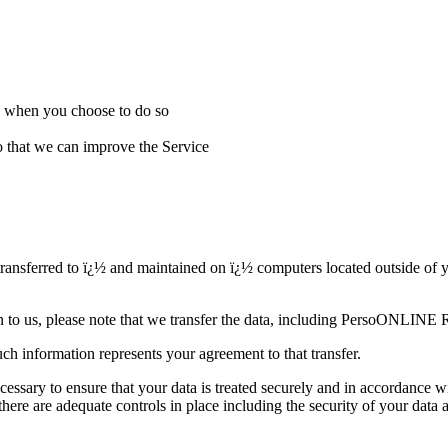
ice when you choose to do so
that we can improve the Service
ferred to ï¿½ and maintained on ï¿½ computers located outside of your
on to us, please note that we transfer the data, including PersoONLINE 
ch information represents your agreement to that transfer.
 to ensure that your data is treated securely and in accordance wi
 there are adequate controls in place including the security of your 