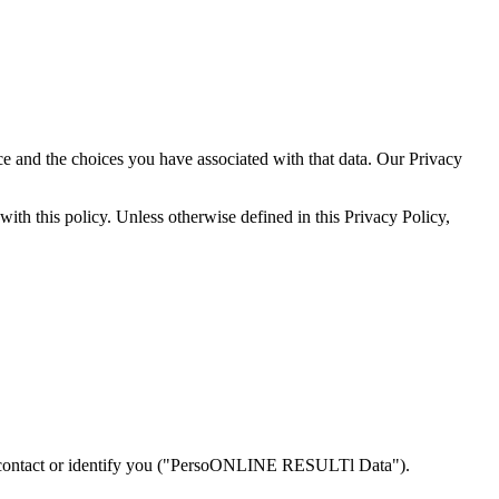
 and the choices you have associated with that data. Our Privacy
ith this policy. Unless otherwise defined in this Privacy Policy,
o contact or identify you ("PersoONLINE RESULTl Data").