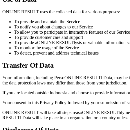
ONLINE RESULT uses the collected data for various purposes:
To provide and maintain the Service
To notify you about changes to our Service
To allow you to participate in interactive features of our Serv
To provide customer care and support
To provide aONLINE RESULTlysis or valuable information so 
To monitor the usage of the Service
To detect, prevent and address technical issues
Transfer Of Data
Your information, including PersoONLINE RESULTl Data, may be trans
the data protection laws may differ than those from your jurisdiction.
If you are located outside Indonesia and choose to provide informati
Your consent to this Privacy Policy followed by your submission of su
ONLINE RESULT will take all steps reasoONLINE RESULTbly necessary
RESULTl Data will take place to an organization or a country unless