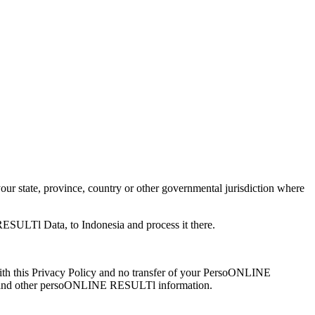
 state, province, country or other governmental jurisdiction where
RESULTl Data, to Indonesia and process it there.
th this Privacy Policy and no transfer of your PersoONLINE
data and other persoONLINE RESULTl information.