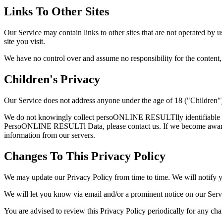
Links To Other Sites
Our Service may contain links to other sites that are not operated by us
site you visit.
We have no control over and assume no responsibility for the content, pr
Children's Privacy
Our Service does not address anyone under the age of 18 ("Children"
We do not knowingly collect persoONLINE RESULTlly identifiable inf
PersoONLINE RESULTl Data, please contact us. If we become aware t
information from our servers.
Changes To This Privacy Policy
We may update our Privacy Policy from time to time. We will notify y
We will let you know via email and/or a prominent notice on our Servic
You are advised to review this Privacy Policy periodically for any cha