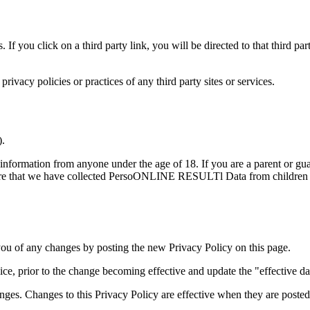
. If you click on a third party link, you will be directed to that third p
ivacy policies or practices of any third party sites or services.
).
ormation from anyone under the age of 18. If you are a parent or gua
hat we have collected PersoONLINE RESULTl Data from children witho
ou of any changes by posting the new Privacy Policy on this page.
e, prior to the change becoming effective and update the "effective date
nges. Changes to this Privacy Policy are effective when they are posted