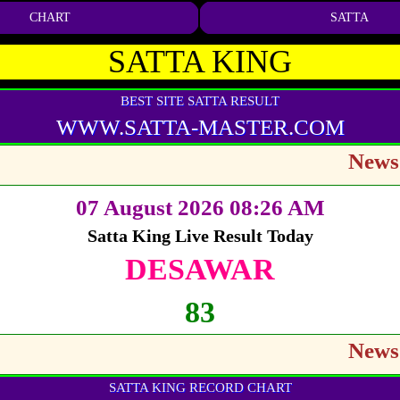
CHART
SATTA
SATTA KING
BEST SITE SATTA RESULT
WWW.SATTA-MASTER.COM
News
Live
07 August 2026 08:26 AM
Satta King Live Result Today
DESAWAR
83
News
Live
SATTA KING RECORD CHART