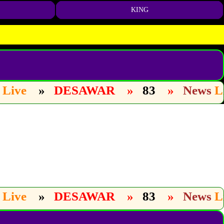
KING
»
DESAWAR
»
83
»
News
Live
»
»
DESAWAR
»
83
»
News
Live
»