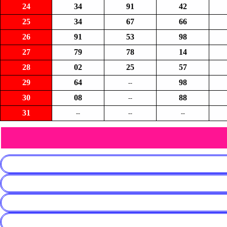
24
34
91
42
25
34
67
66
26
91
53
98
27
79
78
14
28
02
25
57
29
64
98
--
30
08
88
--
31
--
--
--