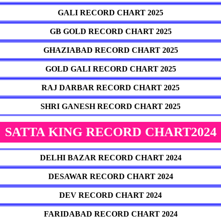
GALI RECORD CHART 2025
GB GOLD RECORD CHART 2025
GHAZIABAD RECORD CHART 2025
GOLD GALI RECORD CHART 2025
RAJ DARBAR RECORD CHART 2025
SHRI GANESH RECORD CHART 2025
SATTA KING RECORD CHART2024
DELHI BAZAR RECORD CHART 2024
DESAWAR RECORD CHART 2024
DEV RECORD CHART 2024
FARIDABAD RECORD CHART 2024