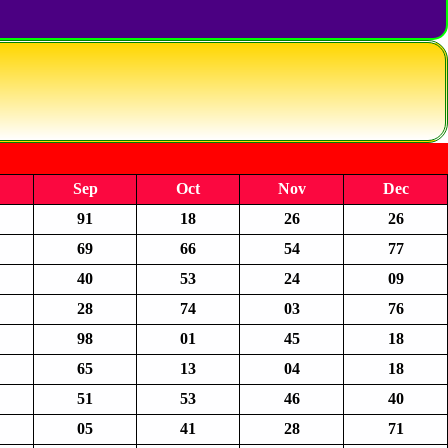
Sep
Oct
Nov
Dec
91
18
26
26
69
66
54
77
40
53
24
09
28
74
03
76
98
01
45
18
65
13
04
18
51
53
46
40
05
41
28
71