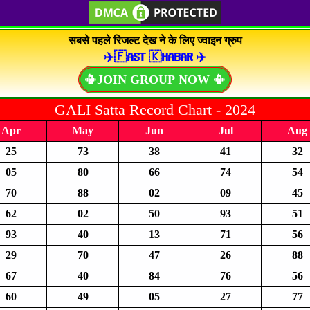
सबसे पहले रिजल्ट देख ने के लिए ज्वाइन ग्रुप
✈️🇫𝐀𝐒𝐓 🇰𝐇𝐀𝐁𝐀𝐑 ✈️
📳JOIN GROUP NOW 📳
GALI Satta Record Chart - 2024
Apr
May
Jun
Jul
Aug
25
73
38
41
32
05
80
66
74
54
70
88
02
09
45
62
02
50
93
51
93
40
13
71
56
29
70
47
26
88
67
40
84
76
56
60
49
05
27
77