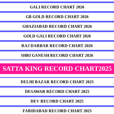
GALI RECORD CHART 2026
GB GOLD RECORD CHART 2026
GHAZIABAD RECORD CHART 2026
GOLD GALI RECORD CHART 2026
RAJ DARBAR RECORD CHART 2026
SHRI GANESH RECORD CHART 2026
SATTA KING RECORD CHART2025
DELHI BAZAR RECORD CHART 2025
DESAWAR RECORD CHART 2025
DEV RECORD CHART 2025
FARIDABAD RECORD CHART 2025