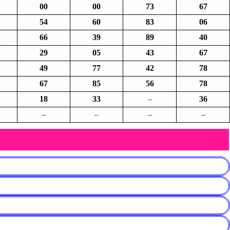
00
00
73
67
54
60
83
06
66
39
89
40
29
05
43
67
49
77
42
78
67
85
56
78
18
33
36
--
--
--
--
--