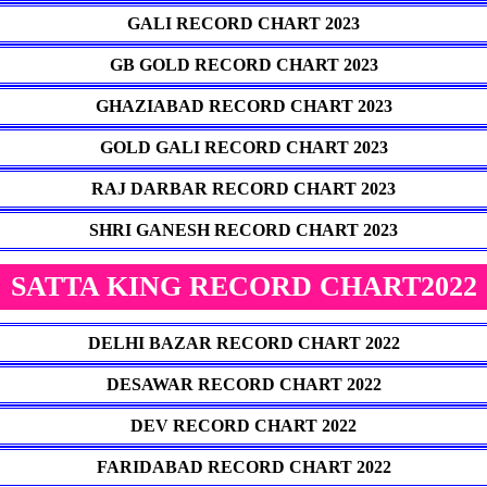
GALI RECORD CHART 2023
GB GOLD RECORD CHART 2023
GHAZIABAD RECORD CHART 2023
GOLD GALI RECORD CHART 2023
RAJ DARBAR RECORD CHART 2023
SHRI GANESH RECORD CHART 2023
SATTA KING RECORD CHART2022
DELHI BAZAR RECORD CHART 2022
DESAWAR RECORD CHART 2022
DEV RECORD CHART 2022
FARIDABAD RECORD CHART 2022