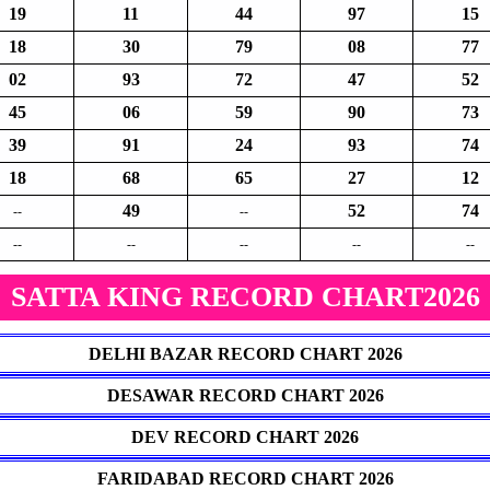
19
11
44
97
15
18
30
79
08
77
02
93
72
47
52
45
06
59
90
73
39
91
24
93
74
18
68
65
27
12
49
52
74
--
--
--
--
--
--
--
SATTA KING RECORD CHART2026
DELHI BAZAR RECORD CHART 2026
DESAWAR RECORD CHART 2026
DEV RECORD CHART 2026
FARIDABAD RECORD CHART 2026