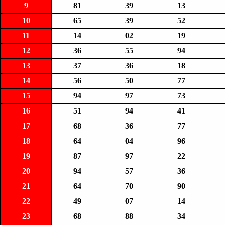
9
81
39
13
10
65
39
52
11
14
02
19
12
36
55
94
13
37
36
18
14
56
50
77
15
94
97
73
16
51
94
41
17
68
36
77
18
64
04
96
19
87
97
22
20
94
57
36
21
64
70
90
22
49
07
14
23
68
88
34