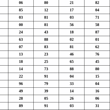
06
80
21
82
85
12
17
04
03
81
03
71
00
81
56
58
24
43
18
87
63
88
02
01
07
83
81
62
13
23
46
76
18
25
65
45
14
73
88
80
22
91
04
15
96
79
33
04
49
39
14
16
28
05
26
06
89
91
03
31