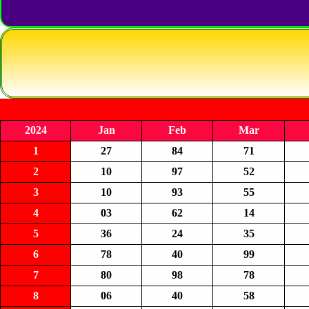
2024
Jan
Feb
Mar
1
27
84
71
2
10
97
52
3
10
93
55
4
03
62
14
5
36
24
35
6
78
40
99
7
80
98
78
8
06
40
58