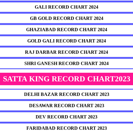
GALI RECORD CHART 2024
GB GOLD RECORD CHART 2024
GHAZIABAD RECORD CHART 2024
GOLD GALI RECORD CHART 2024
RAJ DARBAR RECORD CHART 2024
SHRI GANESH RECORD CHART 2024
SATTA KING RECORD CHART2023
DELHI BAZAR RECORD CHART 2023
DESAWAR RECORD CHART 2023
DEV RECORD CHART 2023
FARIDABAD RECORD CHART 2023