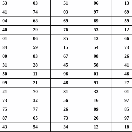
53
03
51
96
13
41
74
03
97
69
04
68
69
69
59
40
29
76
53
12
01
06
85
12
66
84
59
15
54
73
00
83
67
98
26
31
28
45
58
41
50
11
96
01
46
99
21
48
91
27
21
70
81
32
01
73
32
56
16
97
75
77
26
09
85
87
65
73
26
97
43
54
34
12
18